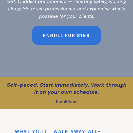
with Cuddlist practitioners — referring safely, working
alongside touch professionals, and expanding what's
possible for your clients.
ENROLL FOR $199
Self-paced. Start immediately. Work through
it on your own schedule.
Enroll Now
WHAT YOU'LL WALK AWAY WITH