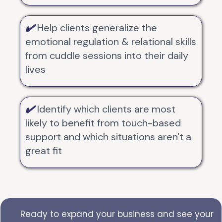
✔️
Help clients generalize the
emotional regulation & relational skills
from cuddle sessions into their daily
lives
✔️
Identify which clients are most
likely to benefit from touch-based
support and which situations aren't a
great fit
Ready to expand your business and see your