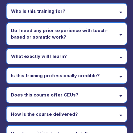
Who is this training for?
Do I need any prior experience with touch-
based or somatic work?
What exactly will I learn?
Is this training professionally credible?
Does this course offer CEUs?
How is the course delivered?