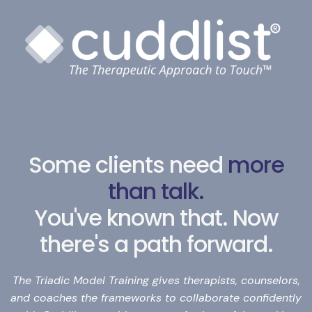
Some clients need
more
than talk.
You've known that. Now
there's a path forward.
The Triadic Model Training gives therapists, counselors,
and coaches the frameworks to collaborate confidently