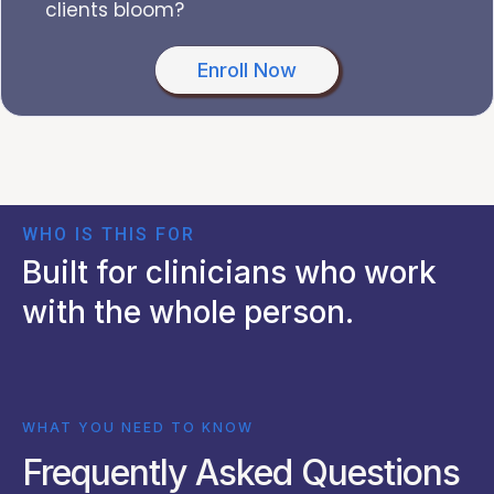
clients bloom?
Enroll Now
WHO IS THIS FOR
Built for clinicians who work
with the whole person.
WHAT YOU NEED TO KNOW
Frequently Asked Questions