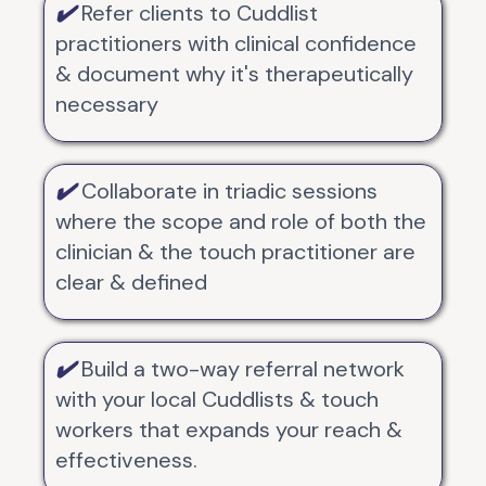
✔️
Refer clients to Cuddlist
practitioners with clinical confidence
& document why it's therapeutically
necessary
✔️
Collaborate in triadic sessions
where the scope and role of both the
clinician & the touch practitioner are
clear & defined
✔️
Build a two-way referral network
with your local Cuddlists & touch
workers that expands your reach &
effectiveness.