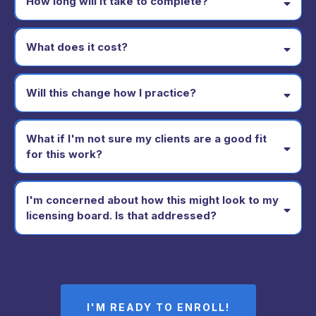
How long will it take to complete?
What does it cost?
Will this change how I practice?
What if I'm not sure my clients are a good fit
for this work?
I'm concerned about how this might look to my
licensing board. Is that addressed?
I'M READY TO ENROLL!