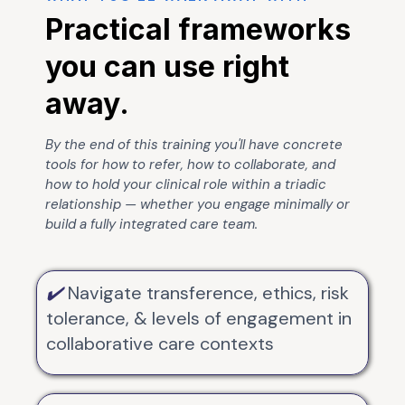
Practical frameworks
you can use right
away.
By the end of this training you'll have concrete
tools for how to refer, how to collaborate, and
how to hold your clinical role within a triadic
relationship — whether you engage minimally or
build a fully integrated care team.
✔️
Navigate transference, ethics, risk
tolerance, & levels of engagement in
collaborative care contexts